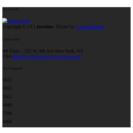
Our Awards
Copyright © {Y}
tourimo
. Theme by
AncoraThemes
.
Contact Info
6th Floor – 555 W. 8th Ave New York, NY
USA
604 359 2050
support@tourimo.com
Our Instagram
56
55
19
55
35
61
18
49
77
98
16
66