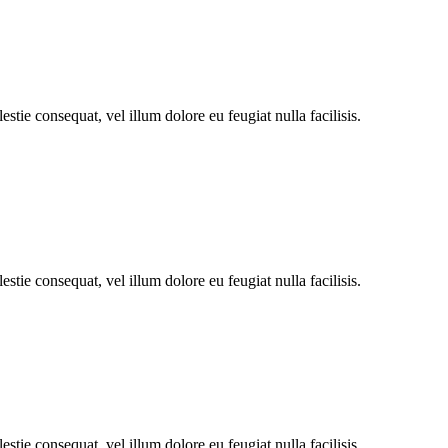
stie consequat, vel illum dolore eu feugiat nulla facilisis.
stie consequat, vel illum dolore eu feugiat nulla facilisis.
stie consequat, vel illum dolore eu feugiat nulla facilisis.