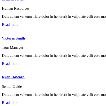
Human Resources
Duis autem vel eum iriure dolor in hendrerit in vulputate velit esse mole
Read more
Victoria Smith
Tour Manager
Duis autem vel eum iriure dolor in hendrerit in vulputate velit esse mole
Read more
Ryan Howard
Senior Guide
Duis autem vel eum iriure dolor in hendrerit in vulputate velit esse mole
Read more