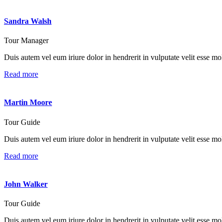
Sandra Walsh
Tour Manager
Duis autem vel eum iriure dolor in hendrerit in vulputate velit esse mole
Read more
Martin Moore
Tour Guide
Duis autem vel eum iriure dolor in hendrerit in vulputate velit esse mole
Read more
John Walker
Tour Guide
Duis autem vel eum iriure dolor in hendrerit in vulputate velit esse mole