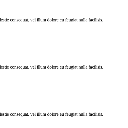
stie consequat, vel illum dolore eu feugiat nulla facilisis.
stie consequat, vel illum dolore eu feugiat nulla facilisis.
stie consequat, vel illum dolore eu feugiat nulla facilisis.