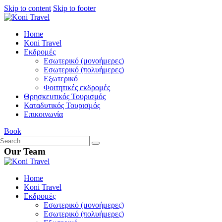
Skip to content
Skip to footer
Home
Koni Travel
Εκδρομές
Εσωτερικό (μονοήμερες)
Εσωτερικό (πολυήμερες)
Εξωτερικό
Φοιτητικές εκδρομές
Θρησκευτικός Τουρισμός
Καταδυτικός Τουρισμός
Επικοινωνία
Book
Our Team
Home
Koni Travel
Εκδρομές
Εσωτερικό (μονοήμερες)
Εσωτερικό (πολυήμερες)