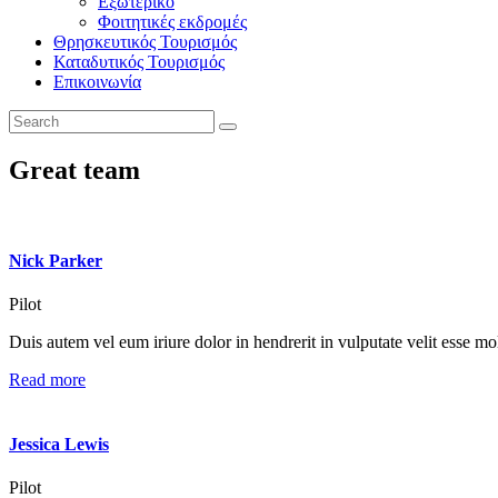
Εξωτερικό
Φοιτητικές εκδρομές
Θρησκευτικός Τουρισμός
Καταδυτικός Τουρισμός
Επικοινωνία
Great team
Nick Parker
Pilot
Duis autem vel eum iriure dolor in hendrerit in vulputate velit esse mole
Read more
Jessica Lewis
Pilot