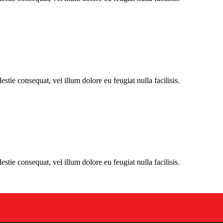
stie consequat, vel illum dolore eu feugiat nulla facilisis.
stie consequat, vel illum dolore eu feugiat nulla facilisis.