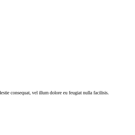
stie consequat, vel illum dolore eu feugiat nulla facilisis.