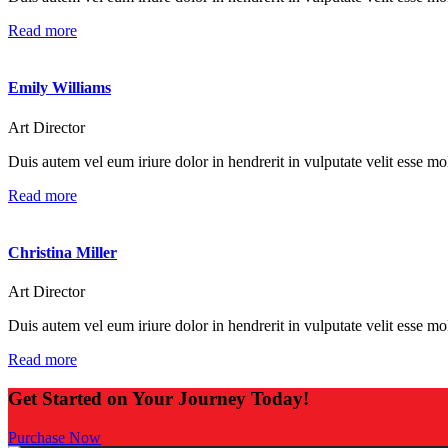
Read more
Emily Williams
Art Director
Duis autem vel eum iriure dolor in hendrerit in vulputate velit esse mole
Read more
Christina Miller
Art Director
Duis autem vel eum iriure dolor in hendrerit in vulputate velit esse mole
Read more
Get Started on Your Journey Today!
Purchase Now