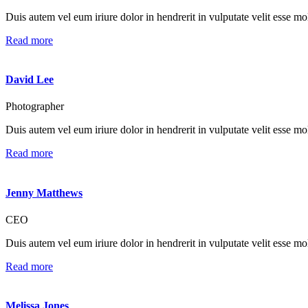
Duis autem vel eum iriure dolor in hendrerit in vulputate velit esse mole
Read more
David Lee
Photographer
Duis autem vel eum iriure dolor in hendrerit in vulputate velit esse mole
Read more
Jenny Matthews
CEO
Duis autem vel eum iriure dolor in hendrerit in vulputate velit esse mole
Read more
Melissa Jones