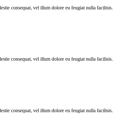
stie consequat, vel illum dolore eu feugiat nulla facilisis.
stie consequat, vel illum dolore eu feugiat nulla facilisis.
stie consequat, vel illum dolore eu feugiat nulla facilisis.